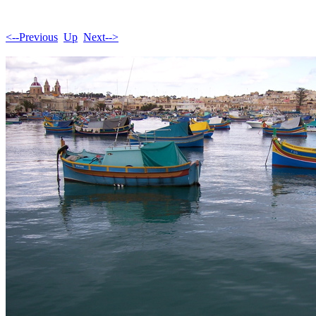
<--Previous
Up
Next-->