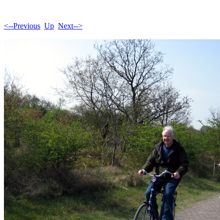
<--Previous
Up
Next-->