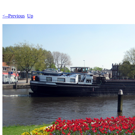
<--Previous
Up