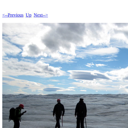
<--Previous
Up
Next-->