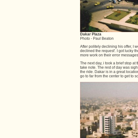
Dakar Plaza
Photo - Paul Beaton
After politely declining his offer, I
declined the request'. I got lucky
more work on their error messages
The next day, i took a brief stop a
take note. The rest of day was sig
the ride. Dakar is in a great locat
go to far from the center to get to 