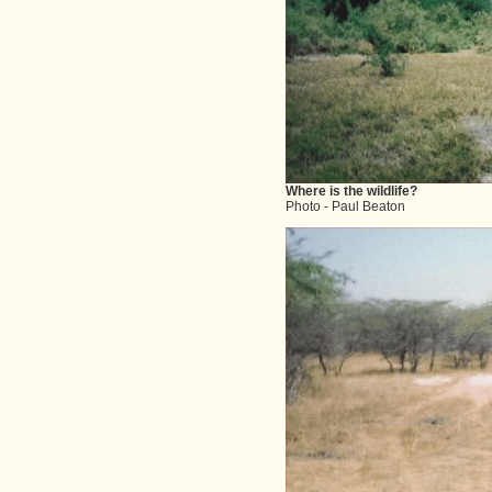
Where is the wildlife?
Photo - Paul Beaton