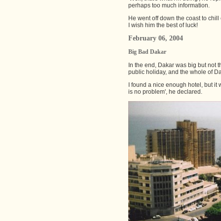
perhaps too much information.
He went off down the coast to chill
I wish him the best of luck!
February 06, 2004
Big Bad Dakar
In the end, Dakar was big but not t
public holiday, and the whole of D
I found a nice enough hotel, but i
is no problem', he declared.