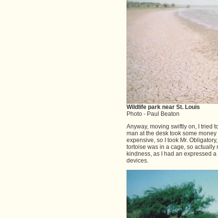
Wildlife park near St. Louis
Photo - Paul Beaton
Anyway, moving swiftly on, I tried t
man at the desk took some money and
expensive, so I took Mr. Obligator
tortoise was in a cage, so actually 
kindness, as I had an expressed a
devices.