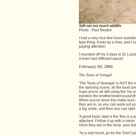
Still not too much wildlife
Photo - Paul Beaton
I had a very nice few hours wanderi
type thing. It was by a river, and I 
paying attention.
I rounded off my 3 days in St. Loui
it even had different sauce!
February 04, 2004
The Touts of Senegal
'The Touts of Senegal' is NOT the n
the opening scene, all the touts are
hope you're all still using the 'my 
mention the brother/sister/cousin/f
When you've done this make sure yo
they are in, so you can work out y
a big smile, and then you can start
'A good basic start is the 'this is a
attached. Follow it up with a minor
Once they are in the shop, your battl
'As a last resort, go for the 'Don't