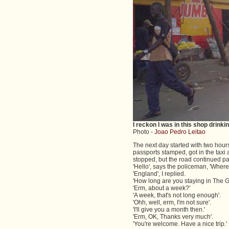
I reckon I was in this shop drinki
Photo -
Joao Pedro Leitao
The next day started with two hours
passports stamped, got in the taxi 
stopped, but the road continued past
'Hello', says the policeman, 'Where
'England', I replied.
'How long are you staying in The 
'Erm, about a week?'
'A week, that's not long enough'.
'Ohh, well, erm, I'm not sure'.
'I'll give you a month then.'
'Erm, OK, Thanks very much'.
'You're welcome. Have a nice trip.'