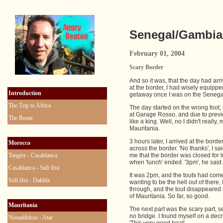
Senegal/Gambia 
February 01, 2004
Scary Border
And so it was, that the day had ar
at the border, I had wisely equipp
Introduction
getaway once I was on the Senega
The Trip to Africa
The day started on the wrong foot, 
at Garage Rosso, and due to previous
The Route
like a king. Well, no I didn't really
Mauritania.
3 hours later, I arrived at the bo
Morocco
across the border. 'No thanks', I s
Tangier - Casablanca
me that the border was closed for l
when 'lunch' ended. '3pm', he said.
Casablanca - Sidi Ifni
It was 2pm, and the touts had come
Sidi Ifni - Dakhla
wanting to be the hell out of there
through, and the tout disappeared 
of Mauritania. So far, so good.
Mauritania
The next part was the scary part, 
no bridge. I found myself on a decr
Nouadibhou - Atar