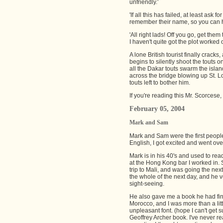
unfriendly.'
'If all this has failed, at least ask
remember their name, so you can h
'All right lads! Off you go, get them t
I haven't quite got the plot worked 
A lone British tourist finally crack
begins to silently shoot the touts 
all the Dakar touts swarm the islan
across the bridge blowing up St. L
touts left to bother him.
If you're reading this Mr. Scorcese,
February 05, 2004
Mark and Sam
Mark and Sam were the first people
English, I got excited and went ove
Mark is in his 40's and used to r
at the Hong Kong bar I worked in. S
trip to Mali, and was going the next
the whole of the next day, and he 
sight-seeing.
He also gave me a book he had fin
Morocco, and I was more than a litt
unpleasant font. (hope I can't get s
Geoffrey Archer book. I've never re