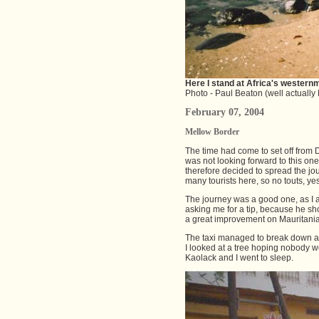
Here I stand at Africa's westernm
Photo - Paul Beaton (well actually M
February 07, 2004
Mellow Border
The time had come to set off from D
was not looking forward to this one
therefore decided to spread the jou
many tourists here, so no touts, yes
The journey was a good one, as I ar
asking me for a tip, because he sh
a great improvement on Mauritania. 
The taxi managed to break down aft
I looked at a tree hoping nobody w
Kaolack and I went to sleep.