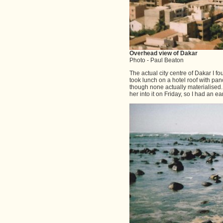
Overhead view of Dakar
Photo - Paul Beaton
The actual city centre of Dakar I fo
took lunch on a hotel roof with pan
though none actually materialised
her into it on Friday, so I had an e