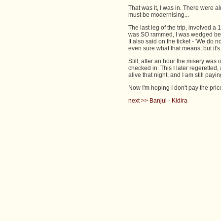
That was it, I was in. There were
must be modernising...
The last leg of the trip, involved a 
was SO rammed, I was wedged betwe
It also said on the ticket - 'We do n
even sure what that means, but it'
Still, after an hour the misery was 
checked in. This I later regeretted
alive that night, and I am still payi
Now I'm hoping I don't pay the price
next >> Banjul - Kidira