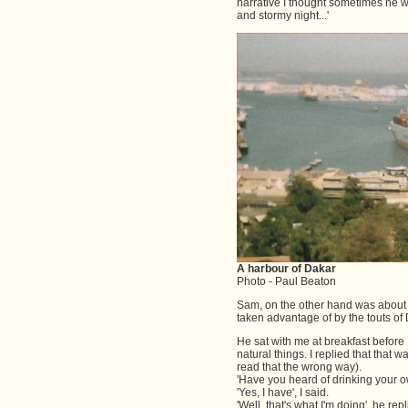
narrative I thought sometimes he was
and stormy night...'
A harbour of Dakar
Photo - Paul Beaton
Sam, on the other hand was about 2
taken advantage of by the touts o
He sat with me at breakfast before
natural things. I replied that that 
read that the wrong way).
'Have you heard of drinking your o
'Yes, I have', I said.
'Well, that's what I'm doing', he rep