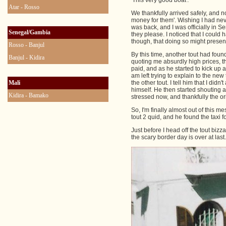
'This very good boat'.
Atar - Rosso
We thankfully arrived safely, and 
money for them'. Wishing I had nev
was back, and I was officially in 
Senegal/Gambia
they please. I noticed that I coul
though, that doing so might present
Rosso - Banjul
By this time, another tout had foun
Banjul - Kidira
quoting me absurdly high prices, t
paid, and as he started to kick up 
am left trying to explain to the new
Mali
the other tout. I tell him that I di
himself. He then started shouting at 
Kidira - Bamako
stressed now, and thankfully the or
So, I'm finally almost out of this m
tout 2 quid, and he found the taxi f
Just before I head off the tout bizz
the scary border day is over at last.