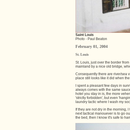
Saint Louis
Photo - Paul Beaton
February 01, 2004
St. Louis
St. Louis, just over the border from
mainland by a nice old bridge, whi
Consequently there are river/sea vi
place still looks like it did when the
I spent a pleasant few days in sunny
always comes with the same sauce. It
hotel you stay in is, the more vehe
'strictly forbidden', but even 'hang
laundry tactic where I wash my sock
If they are not dry in the morning,
next tactical manouever is to go o
the bed, then I know it's safe to ha